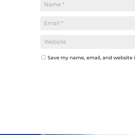
Save my name, email, and website i