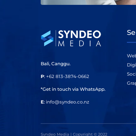
Se
Web
Bali, Canggu.
Dig
Soc
P
:
+62 813-3874-0662
Gra
*Get in touch via WhatsApp.
E
:
info@syndeo.co.nz
Syndeo Media | Copyright © 2022