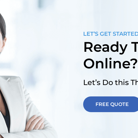
LET’S GET STARTE
Ready T
Online
Let’s Do this 
FREE QUOTE