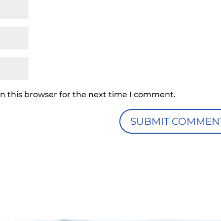
n this browser for the next time I comment.