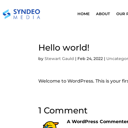
HOME
ABOUT
OUR 
Hello world!
by
Stewart Gauld
|
Feb 24, 2022
|
Uncategor
Welcome to WordPress. This is your first
1 Comment
A WordPress Commente