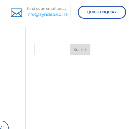
Send us an email today

QUICK ENQUIRY
info@syndeo.co.nz
Search
Y