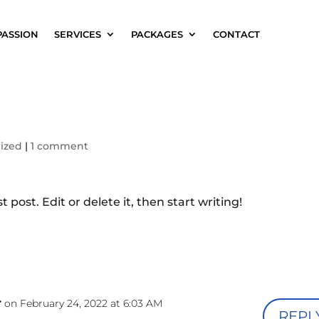
PASSION
SERVICES
PACKAGES
CONTACT
ized
|
1 comment
 post. Edit or delete it, then start writing!
r
on February 24, 2022 at 6:03 AM
REPL