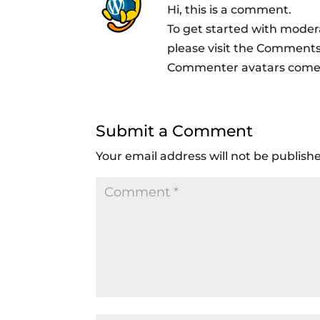
Hi, this is a comment.
To get started with moder
please visit the Comments
Commenter avatars com
Submit a Comment
Your email address will not be publish