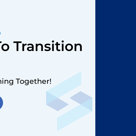
D
o Transition
?
Thing Together!