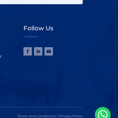
Follow Us
r
Terms and Conditions | Privacy Policy