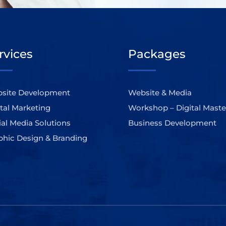
rvices
Packages
site Development
Website & Media
ital Marketing
Workshop – Digital Maste
ial Media Solutions
Business Development
phic Design & Branding