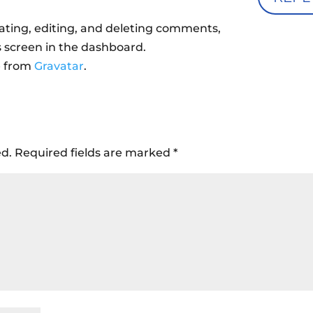
ating, editing, and deleting comments,
 screen in the dashboard.
e from
Gravatar
.
ed.
Required fields are marked
*